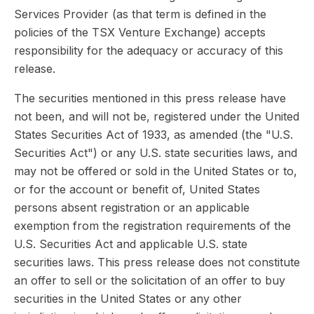
Services Provider (as that term is defined in the
policies of the TSX Venture Exchange) accepts
responsibility for the adequacy or accuracy of this
release.
The securities mentioned in this press release have
not been, and will not be, registered under the United
States Securities Act of 1933, as amended (the "U.S.
Securities Act") or any U.S. state securities laws, and
may not be offered or sold in the United States or to,
or for the account or benefit of, United States
persons absent registration or an applicable
exemption from the registration requirements of the
U.S. Securities Act and applicable U.S. state
securities laws. This press release does not constitute
an offer to sell or the solicitation of an offer to buy
securities in the United States or any other