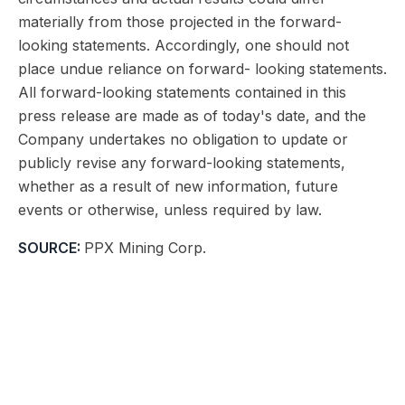
materially from those projected in the forward-
looking statements. Accordingly, one should not
place undue reliance on forward- looking statements.
All forward-looking statements contained in this
press release are made as of today's date, and the
Company undertakes no obligation to update or
publicly revise any forward-looking statements,
whether as a result of new information, future
events or otherwise, unless required by law.
SOURCE:
PPX Mining Corp.