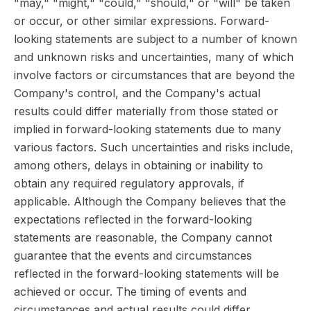
"may," "might," "could," "should," or "will" be taken
or occur, or other similar expressions. Forward-
looking statements are subject to a number of known
and unknown risks and uncertainties, many of which
involve factors or circumstances that are beyond the
Company's control, and the Company's actual
results could differ materially from those stated or
implied in forward-looking statements due to many
various factors. Such uncertainties and risks include,
among others, delays in obtaining or inability to
obtain any required regulatory approvals, if
applicable. Although the Company believes that the
expectations reflected in the forward-looking
statements are reasonable, the Company cannot
guarantee that the events and circumstances
reflected in the forward-looking statements will be
achieved or occur. The timing of events and
circumstances and actual results could differ