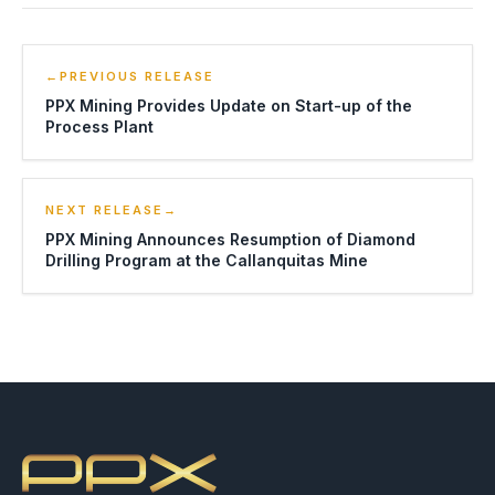
←
PREVIOUS RELEASE
PPX Mining Provides Update on Start-up of the
Process Plant
NEXT RELEASE
→
PPX Mining Announces Resumption of Diamond
Drilling Program at the Callanquitas Mine