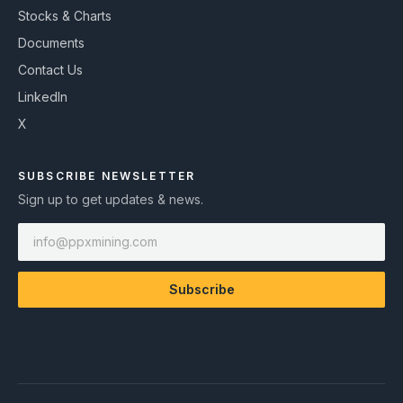
Stocks & Charts
Documents
Contact Us
LinkedIn
X
SUBSCRIBE NEWSLETTER
Sign up to get updates & news.
Subscribe