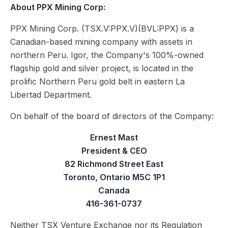
About PPX Mining Corp:
PPX Mining Corp. (TSX.V:PPX.V)(BVL:PPX) is a
Canadian-based mining company with assets in
northern Peru. Igor, the Company's 100%-owned
flagship gold and silver project, is located in the
prolific Northern Peru gold belt in eastern La
Libertad Department.
On behalf of the board of directors of the Company:
Ernest Mast
President & CEO
82 Richmond Street East
Toronto, Ontario M5C 1P1
Canada
416-361-0737
Neither TSX Venture Exchange nor its Regulation