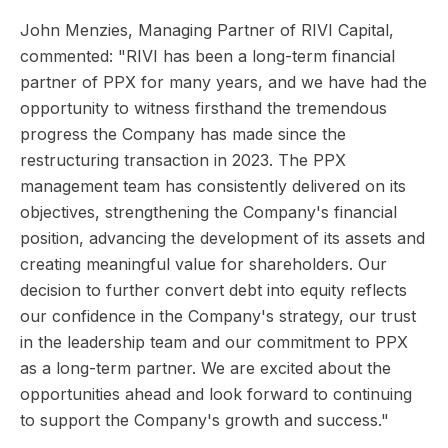
John Menzies, Managing Partner of RIVI Capital,
commented: "RIVI has been a long-term financial
partner of PPX for many years, and we have had the
opportunity to witness firsthand the tremendous
progress the Company has made since the
restructuring transaction in 2023. The PPX
management team has consistently delivered on its
objectives, strengthening the Company's financial
position, advancing the development of its assets and
creating meaningful value for shareholders. Our
decision to further convert debt into equity reflects
our confidence in the Company's strategy, our trust
in the leadership team and our commitment to PPX
as a long-term partner. We are excited about the
opportunities ahead and look forward to continuing
to support the Company's growth and success."