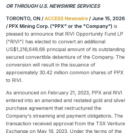
OR THROUGH U.S. NEWSWIRE SERVICES
TORONTO, ON /
ACCESS Newswire
/ June 15, 2026
/
PPX Mining Corp. ("PPX" or the "Company")
is
pleased to announce that RIVI Opportunity Fund LP
("RIVI") has elected to convert an additional
US$1,216,648.68 principal amount of its outstanding
secured convertible debenture of the Company. The
conversion will result in the issuance of
approximately 30.42 million common shares of PPX
to RIVI.
As announced on February 21, 2023, PPX and RIVI
entered into an amended and restated gold and silver
purchase agreement that restructured the
Company's streaming and payment obligations. The
transaction received approval from the TSX Venture
Exchange on May 16, 2023. Under the terms of the