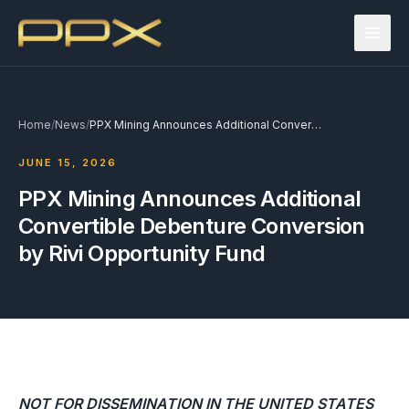
Home
/
News
/
PPX Mining Announces Additional Convertible Debenture Conversion by Rivi Opportunity Fund
JUNE 15, 2026
PPX Mining Announces Additional
Convertible Debenture Conversion
by Rivi Opportunity Fund
NOT FOR DISSEMINATION IN THE UNITED STATES