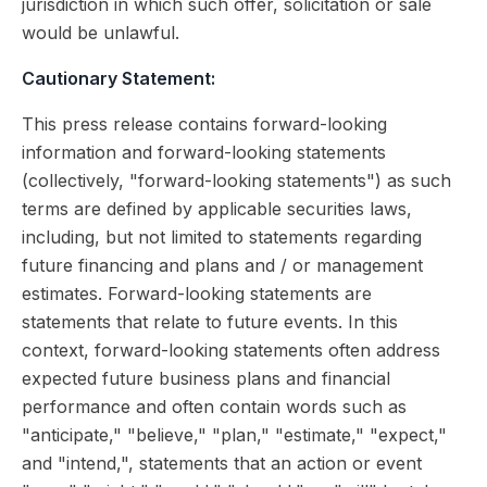
jurisdiction in which such offer, solicitation or sale
would be unlawful.
Cautionary Statement:
This press release contains forward-looking
information and forward-looking statements
(collectively, "forward-looking statements") as such
terms are defined by applicable securities laws,
including, but not limited to statements regarding
future financing and plans and / or management
estimates. Forward-looking statements are
statements that relate to future events. In this
context, forward-looking statements often address
expected future business plans and financial
performance and often contain words such as
"anticipate," "believe," "plan," "estimate," "expect,"
and "intend,", statements that an action or event