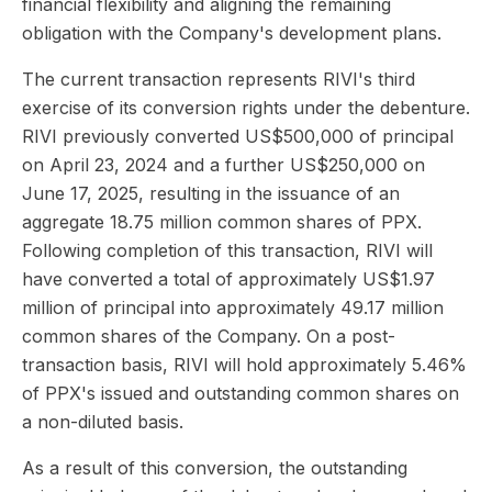
financial flexibility and aligning the remaining
obligation with the Company's development plans.
The current transaction represents RIVI's third
exercise of its conversion rights under the debenture.
RIVI previously converted US$500,000 of principal
on April 23, 2024 and a further US$250,000 on
June 17, 2025, resulting in the issuance of an
aggregate 18.75 million common shares of PPX.
Following completion of this transaction, RIVI will
have converted a total of approximately US$1.97
million of principal into approximately 49.17 million
common shares of the Company. On a post-
transaction basis, RIVI will hold approximately 5.46%
of PPX's issued and outstanding common shares on
a non-diluted basis.
As a result of this conversion, the outstanding