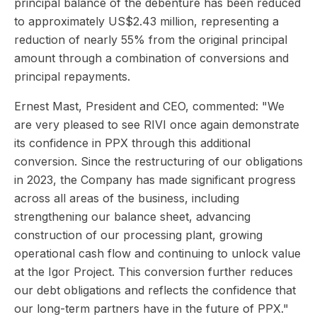
principal balance of the debenture has been reduced
to approximately US$2.43 million, representing a
reduction of nearly 55% from the original principal
amount through a combination of conversions and
principal repayments.
Ernest Mast, President and CEO, commented: "We
are very pleased to see RIVI once again demonstrate
its confidence in PPX through this additional
conversion. Since the restructuring of our obligations
in 2023, the Company has made significant progress
across all areas of the business, including
strengthening our balance sheet, advancing
construction of our processing plant, growing
operational cash flow and continuing to unlock value
at the Igor Project. This conversion further reduces
our debt obligations and reflects the confidence that
our long-term partners have in the future of PPX."