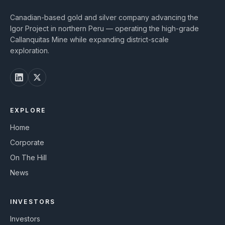
Canadian-based gold and silver company advancing the
Igor Project in northern Peru — operating the high-grade
Callanquitas Mine while expanding district-scale
exploration.
EXPLORE
Home
Corporate
On The Hill
News
INVESTORS
Investors