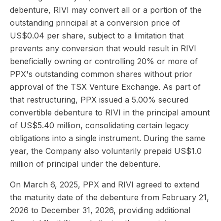
debenture, RIVI may convert all or a portion of the
outstanding principal at a conversion price of
US$0.04 per share, subject to a limitation that
prevents any conversion that would result in RIVI
beneficially owning or controlling 20% or more of
PPX's outstanding common shares without prior
approval of the TSX Venture Exchange. As part of
that restructuring, PPX issued a 5.00% secured
convertible debenture to RIVI in the principal amount
of US$5.40 million, consolidating certain legacy
obligations into a single instrument. During the same
year, the Company also voluntarily prepaid US$1.0
million of principal under the debenture.
On March 6, 2025, PPX and RIVI agreed to extend
the maturity date of the debenture from February 21,
2026 to December 31, 2026, providing additional