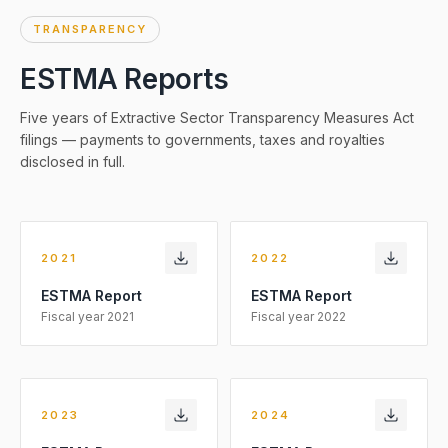
TRANSPARENCY
ESTMA Reports
Five years of Extractive Sector Transparency Measures Act
filings — payments to governments, taxes and royalties
disclosed in full.
2021
2022
ESTMA Report
ESTMA Report
Fiscal year
2021
Fiscal year
2022
2023
2024