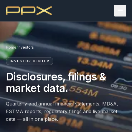
Home
/
Investors
INVESTOR CENTER
Disclosures, filings &
market data.
Quarterly and annual financial statements, MD&A,
ESTMA reports, regulatory filings and live market
data — all in one place.