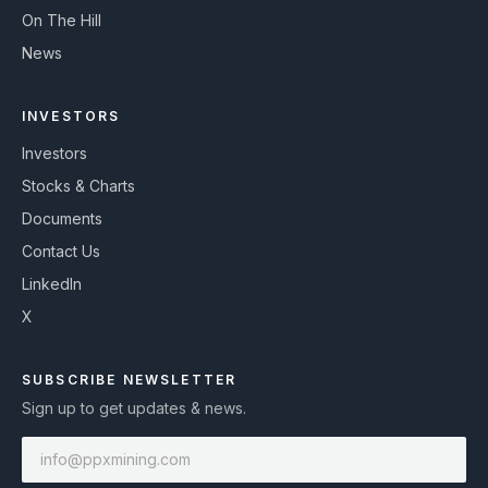
On The Hill
News
INVESTORS
Investors
Stocks & Charts
Documents
Contact Us
LinkedIn
X
SUBSCRIBE NEWSLETTER
Sign up to get updates & news.