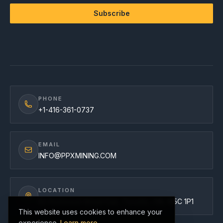
Subscribe
PHONE
+1-416-361-0737
EMAIL
INFO@PPXMINING.COM
LOCATION
82 Richmond Street East, Toronto, ON, M5C 1P1
This website uses cookies to enhance your
experience.
Learn more