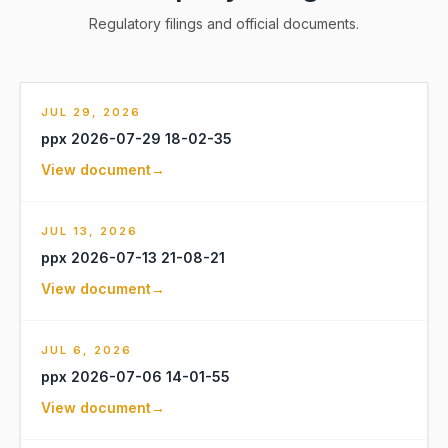
Regulatory filings and official documents.
JUL 29, 2026
ppx 2026-07-29 18-02-35
View document
→
JUL 13, 2026
ppx 2026-07-13 21-08-21
View document
→
JUL 6, 2026
ppx 2026-07-06 14-01-55
View document
→