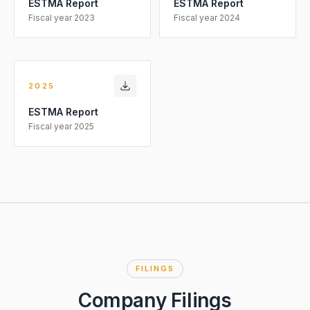
ESTMA Report
ESTMA Report
Fiscal year
2023
Fiscal year
2024
2025
ESTMA Report
Fiscal year
2025
FILINGS
Company Filings