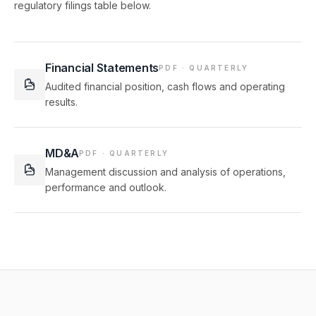
regulatory filings table below.
Financial Statements
PDF · QUARTERLY
Audited financial position, cash flows and operating
results.
MD&A
PDF · QUARTERLY
Management discussion and analysis of operations,
performance and outlook.