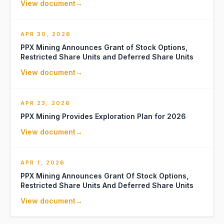
View document
→
APR 30, 2026
PPX Mining Announces Grant of Stock Options,
Restricted Share Units and Deferred Share Units
View document
→
APR 23, 2026
PPX Mining Provides Exploration Plan for 2026
View document
→
APR 1, 2026
PPX Mining Announces Grant Of Stock Options,
Restricted Share Units And Deferred Share Units
View document
→