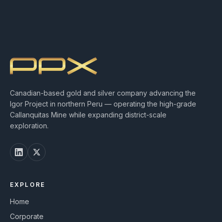
Canadian-based gold and silver company advancing the
Igor Project in northern Peru — operating the high-grade
Callanquitas Mine while expanding district-scale
exploration.
EXPLORE
Home
Corporate