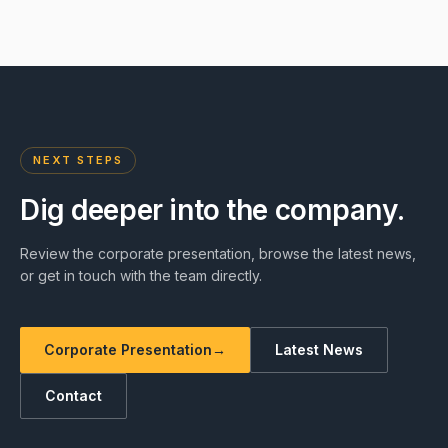
NEXT STEPS
Dig deeper into the company.
Review the corporate presentation, browse the latest news,
or get in touch with the team directly.
Corporate Presentation
→
Latest News
Contact