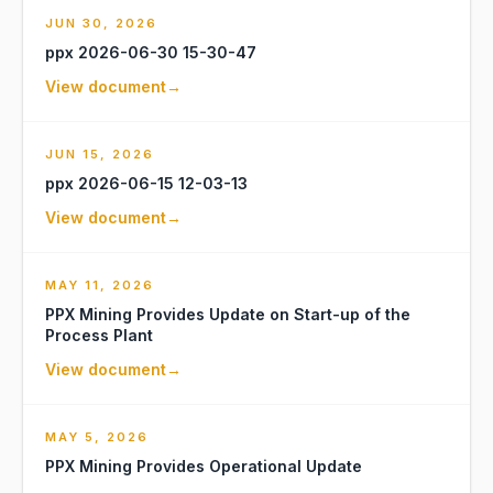
JUN 30, 2026
ppx 2026-06-30 15-30-47
View document
→
JUN 15, 2026
ppx 2026-06-15 12-03-13
View document
→
MAY 11, 2026
PPX Mining Provides Update on Start-up of the
Process Plant
View document
→
MAY 5, 2026
PPX Mining Provides Operational Update