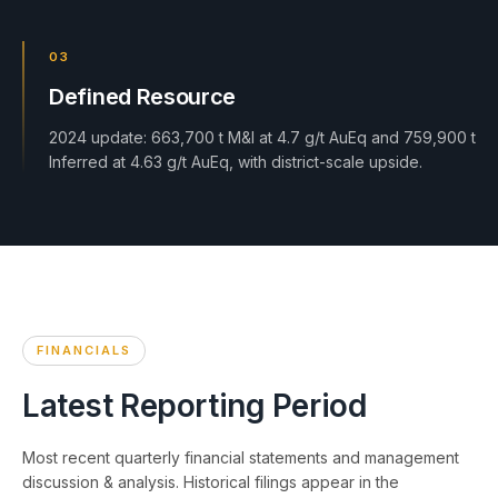
03
Defined Resource
2024 update: 663,700 t M&I at 4.7 g/t AuEq and 759,900 t
Inferred at 4.63 g/t AuEq, with district-scale upside.
FINANCIALS
Latest Reporting Period
Most recent quarterly financial statements and management
discussion & analysis. Historical filings appear in the