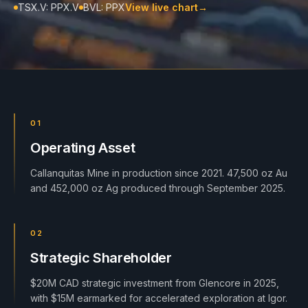
TSX.V: PPX.V
BVL: PPX
View live chart
→
01
Operating Asset
Callanquitas Mine in production since 2021. 47,500 oz Au
and 452,000 oz Ag produced through September 2025.
02
Strategic Shareholder
$20M CAD strategic investment from Glencore in 2025,
with $15M earmarked for accelerated exploration at Igor.